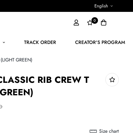
English
0
N
TRACK ORDER
CREATOR'S PROGRAM
 (LIGHT GREEN)
CLASSIC RIB CREW T
 GREEN)
D
Size chart