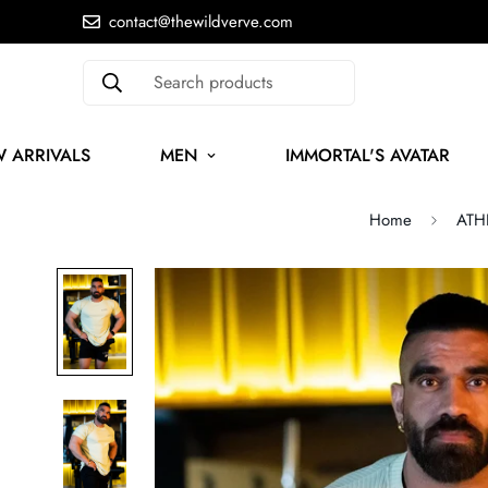
contact@thewildverve.com
Search products
 ARRIVALS
MEN
IMMORTAL'S AVATAR
Home
ATHL