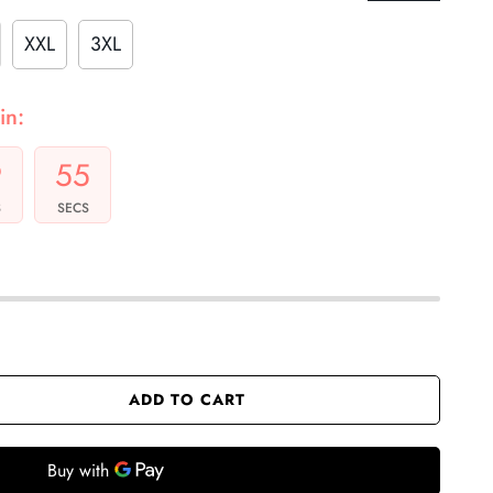
XXL
3XL
in:
9
54
S
SECS
ADD TO CART