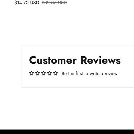
$14.70 USD
$32.36 USD
Customer Reviews
Be the first to write a review