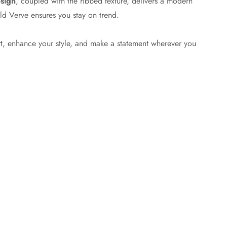
esign
, coupled with the ribbed texture, delivers a modern
ild Verve ensures you stay on trend.
t, enhance your style, and make a statement wherever you