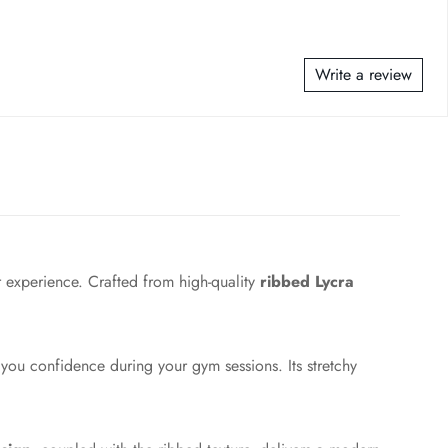
Write a review
 experience. Crafted from high-quality
ribbed Lycra
 you confidence during your gym sessions. Its stretchy