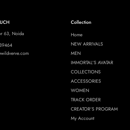
OUCH
Collection
or 63, Noida
Home
NEW ARRIVALS
39464
ewildverve.com
MEN
IMMORTAL'S AVATAR
COLLECTIONS
ACCESSORIES
WOMEN
TRACK ORDER
CREATOR'S PROGRAM
My Account