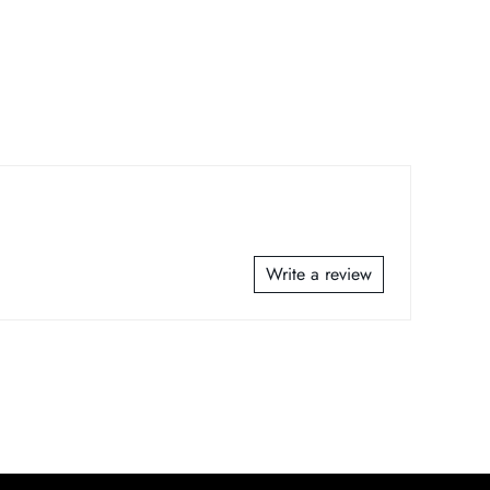
Write a review