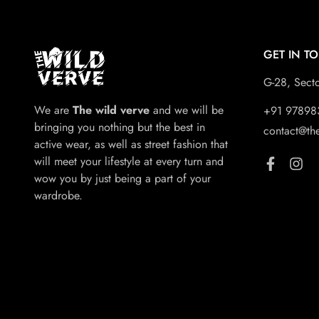
GET IN T
G-28, Sect
We are
The wild verve
and we will be
+91 97898
bringing you nothing but the best in
contact@th
active wear, as well as street fashion that
will meet your lifestyle at every turn and
wow you by just being a part of your
wardrobe.