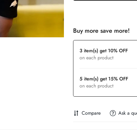
Buy more save more!
3 item(s) get 10% OFF
on each product
5 item(s) get 15% OFF
on each product
Compare
Ask a qu