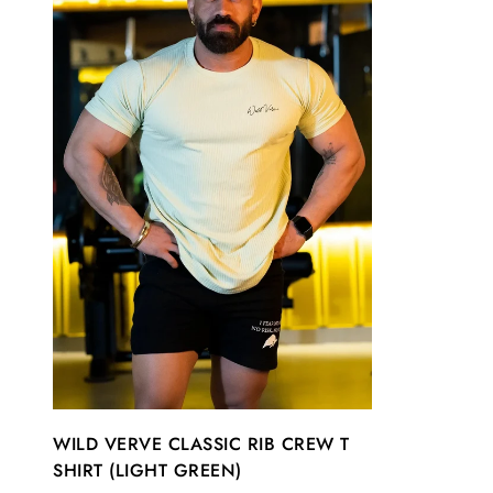
WILD VERVE CLASSIC RIB CREW T
SHIRT (LIGHT GREEN)