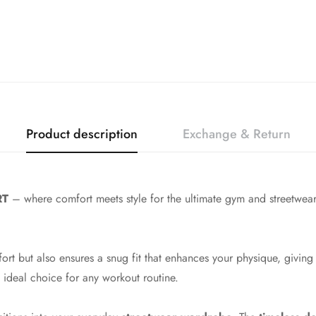
Product description
Exchange & Return
RT
– where comfort meets style for the ultimate gym and streetwear
ort but also ensures a snug fit that enhances your physique, giving
 ideal choice for any workout routine.