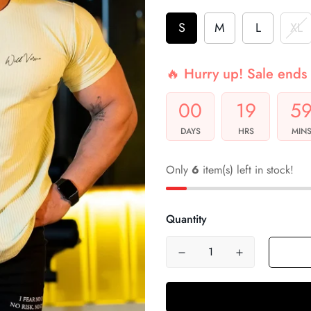
S
M
L
XL
🔥 Hurry up! Sale ends 
00
19
5
DAYS
HRS
MIN
Only
6
item(s) left in stock!
Quantity