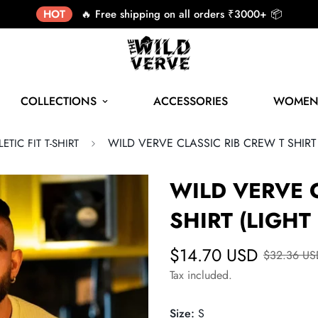
HOT
🔥 Free shipping on all orders ₹3000+ 📦
COLLECTIONS
ACCESSORIES
WOME
WILD VERVE CLASSIC RIB CREW T SHIRT
ETIC FIT T-SHIRT
WILD VERVE 
SHIRT (LIGHT
$14.70 USD
$32.36 US
Tax included.
Size:
S