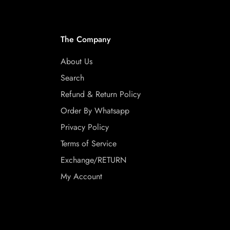
The Company
About Us
Search
Refund & Return Policy
Order By Whatsapp
Privacy Policy
Terms of Service
Exchange/RETURN
My Account