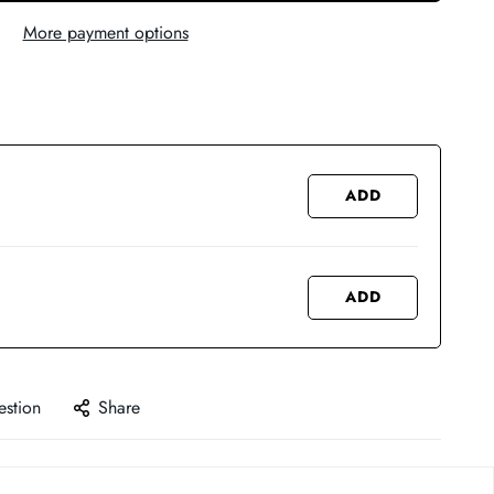
More payment options
ADD
ADD
estion
Share