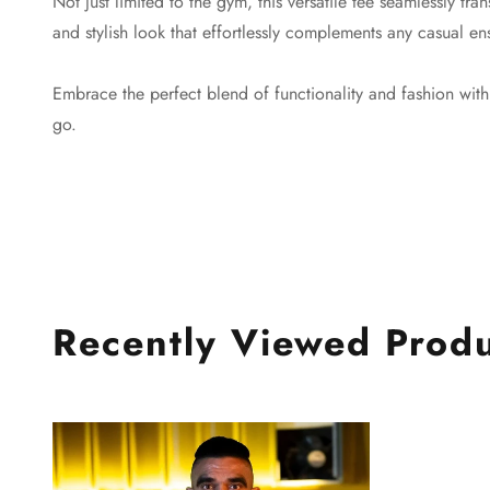
Not just limited to the gym, this versatile tee seamlessly tra
and stylish look that effortlessly complements any casual en
Embrace the perfect blend of functionality and fashion wi
go.
Recently Viewed Prod