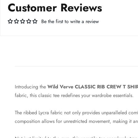
Customer Reviews
Be the first to write a review
Introducing the
Wild Verve CLASSIC RIB CREW T SHI
fabric, this classic tee redefines your wardrobe essentials.
The ribbed Lycra fabric not only provides unparalleled comf
composition allows for unrestricted movement, making it an