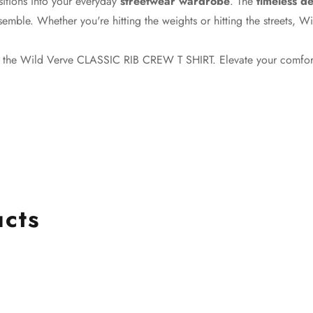
nsitions into your everyday
streetwear wardrobe
. The
timeless d
semble. Whether you're hitting the weights or hitting the streets, W
th the Wild Verve CLASSIC RIB CREW T SHIRT. Elevate your comfor
ucts